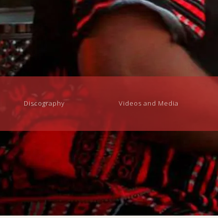
Discography
Videos and Media