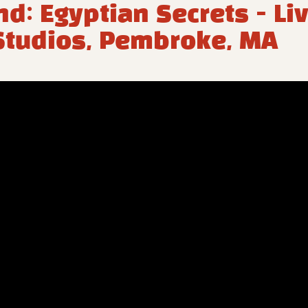
nd: Egyptian Secrets - Liv
tudios, Pembroke, MA