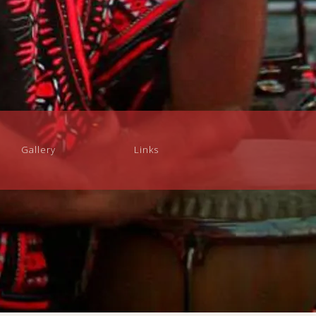
Gallery
Links