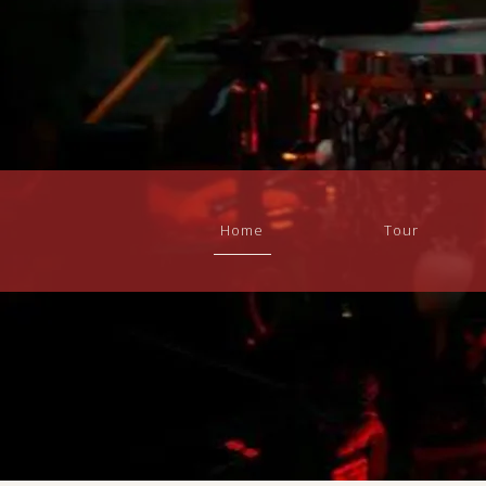
Home
Tour