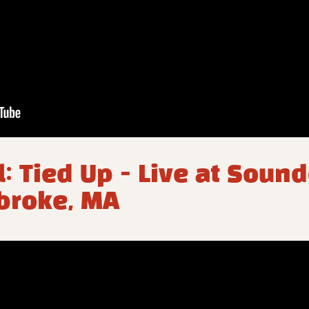
l: Tied Up - Live at Soun
broke, MA