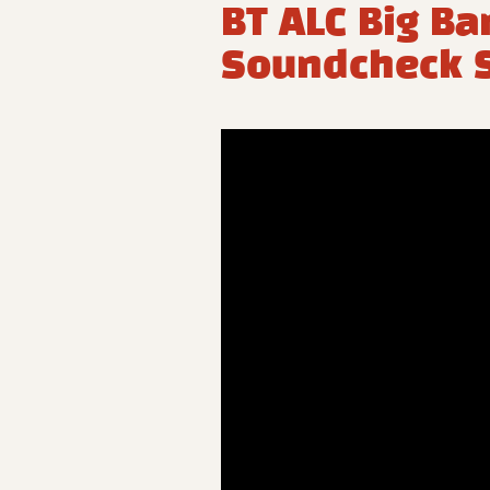
BT ALC Big Ba
Soundcheck S