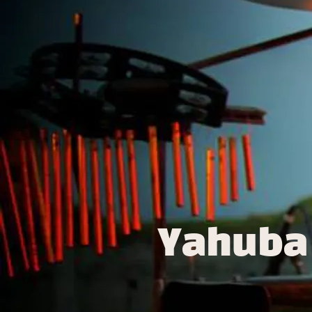
Yahuba 