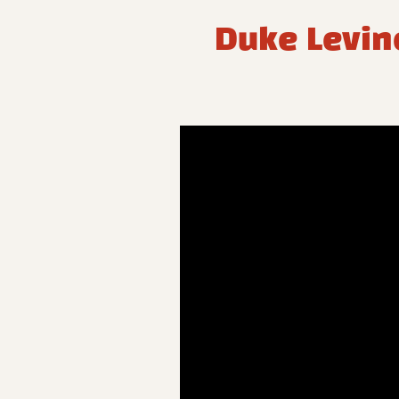
Duke Levine