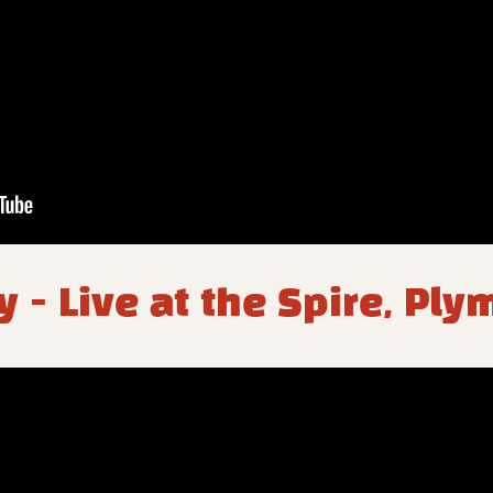
y - Live at the Spire, Pl