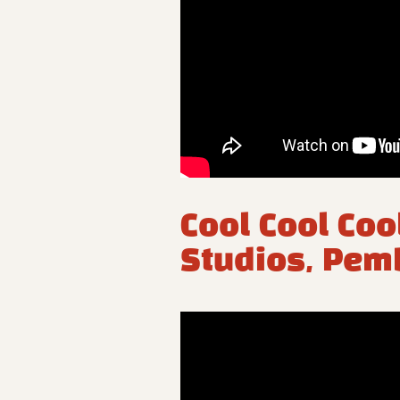
Cool Cool Coo
Studios, Pem