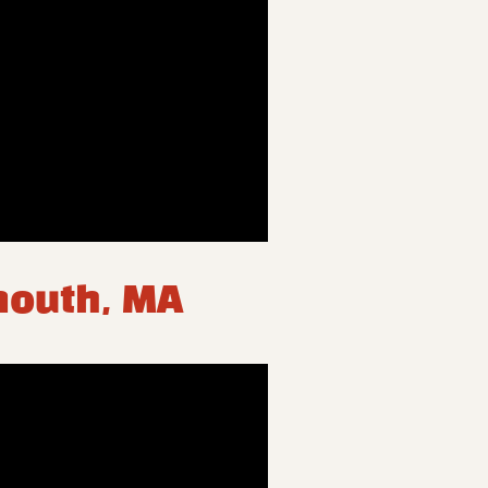
ymouth, MA