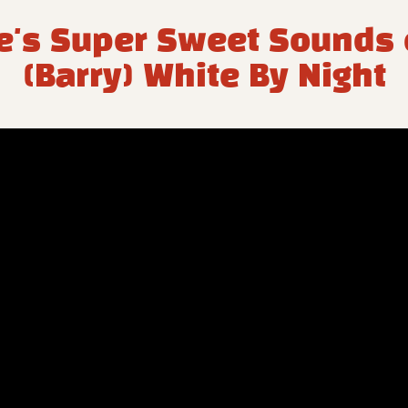
's Super Sweet Sounds o
(Barry) White By Night