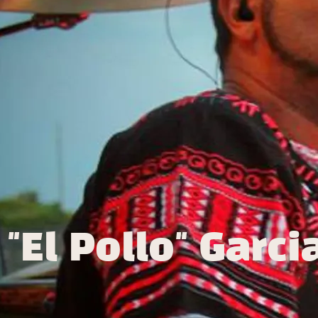
"El Pollo" Garci