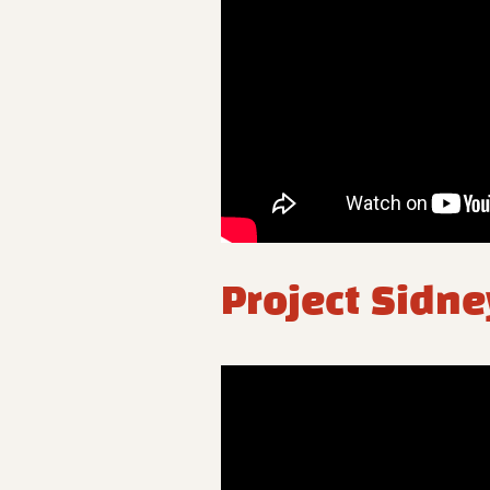
Project Sidne