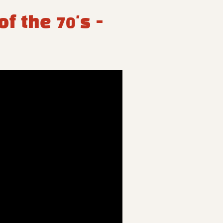
f the 70's -